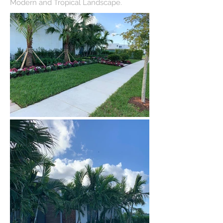
Modern and Tropical Landscape.