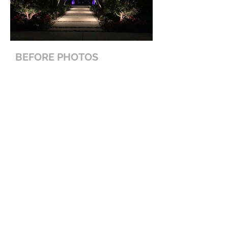
BEFORE PHOTOS
< Back To Projects