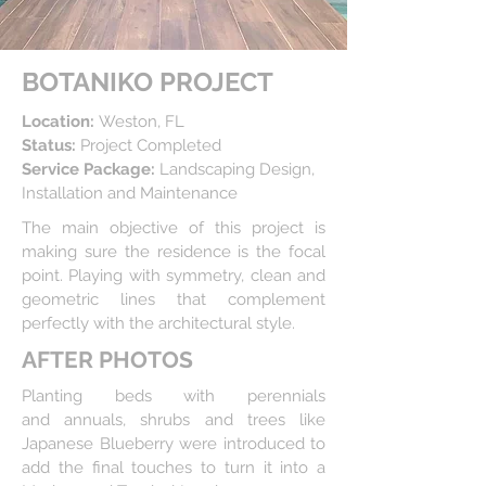
BOTANIKO PROJECT
Location:
Weston, FL
Status:
Project Completed
Service Package:
Landscaping Design,
Installation and Maintenance
The main objective of this project is
making sure
the residence is the focal
point
. Playing with symmetry, clean
and
geometric lines that complement
perfectly with the architectural style.
AFTER PHOTOS
Planting beds with perennials
and annuals,
shrubs and trees like
Japanese Blueberry were introduced to
add
the final touches to turn it into a