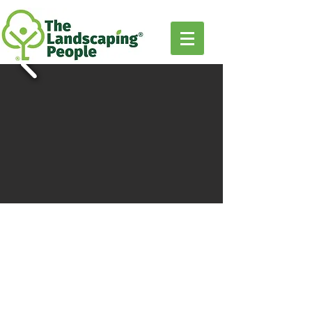
TWO
PERGOLA
OPTIONS
to fit any outdoor