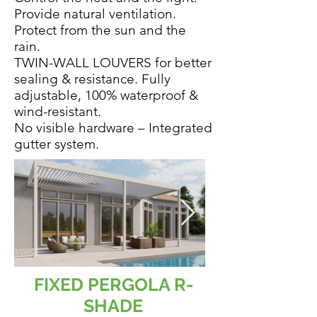
Provide natural ventilation.
Protect from the sun and the
rain.
TWIN-WALL LOUVERS for better
sealing & resistance. Fully
adjustable,
100% waterproof &
wind-resistant.
No visible hardware – Integrated
gutter system.
FIXED PERGOLA R-
SHADE