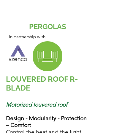
space, lifestyle and
budget.
PERGOLAS
In partnership with
LOUVERED ROOF R-
BLADE
Motorized louvered roof
Design - Modularity - Protection
– Comfort
Control the heat and the light.