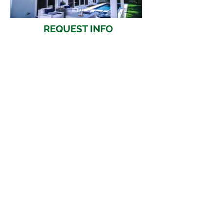
REQUEST INFO