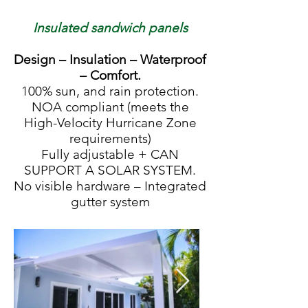
Insulated sandwich panels
Design – Insulation – Waterproof
– Comfort.
100% sun, and rain protection.
NOA compliant (meets the
High-Velocity Hurricane Zone
requirements)
Fully adjustable + CAN
SUPPORT A SOLAR SYSTEM.
No visible hardware – Integrated
gutter system